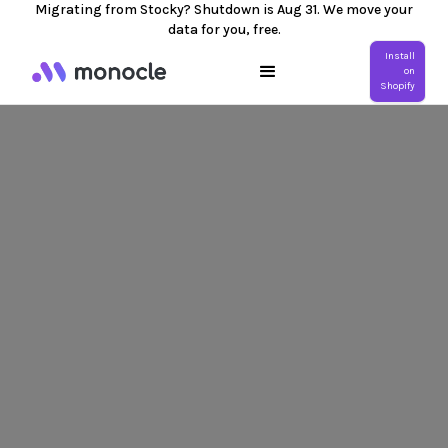
Migrating from Stocky? Shutdown is Aug 31. We move your
data for you, free.
Install
on
Shopify
Mobile Number *