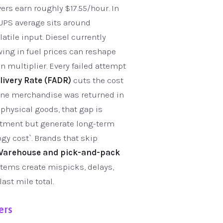
ers earn roughly $17.55/hour. In
l UPS average sits around
atile input. Diesel currently
wing in fuel prices can reshape
n multiplier. Every failed attempt
livery Rate (FADR)
cuts the cost
nline merchandise was returned in
 physical goods, that gap is
stment but generate long-term
ogy cost`. Brands that skip
Warehouse and pick-and-pack
stems create mispicks, delays,
ast mile total.
ers