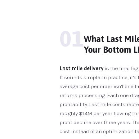
01
What Last Mile
Your Bottom L
Last mile delivery
is the final le
It sounds simple. In practice, it'
average cost per order isn't one li
returns processing. Each one dra
profitability. Last mile costs rep
roughly $1.4M per year flowing th
profit decline over three years. Th
cost instead of an optimization ta