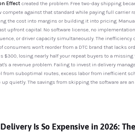
n Effect
created the problem. Free two-day shipping beca
ompete against that standard while paying full carrier rat
bing the cost into margins or building it into pricing. Manu
 least upfront capital. No software license, no implementati
sequence, or driver capacity simultaneously. The inefficien
of consumers won't reorder from a DTC brand that lacks order
s $300, losing nearly half your repeat buyers to a missing 
hat's a revenue problem. Failing to invest in delivery ma
l from suboptimal routes, excess labor from inefficient sch
up quietly. The savings from skipping the software are an 
Delivery Is So Expensive in 2026: The