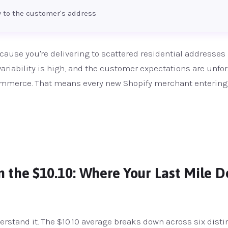
ty to the customer's address
cause you're delivering to scattered residential addresses
 variability is high, and the customer expectations are unfor
ecommerce. That means every new Shopify merchant entering
the $10.10: Where Your Last Mile De
erstand it. The $10.10 average breaks down across six disti