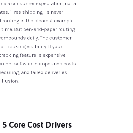
me a consumer expectation, not a
es. "Free shipping" is never
al routing is the clearest example
on time. But pen-and-paper routing
cy compounds daily. The customer
 tracking visibility. If your
tracking feature is expensive.
nagement software compounds costs
eduling, and failed deliveries
illusion.
 5 Core Cost Drivers