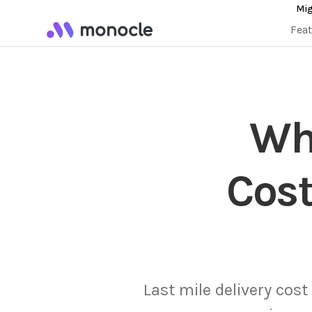
Mig
Fea
Why
Cost
Last mile delivery cost