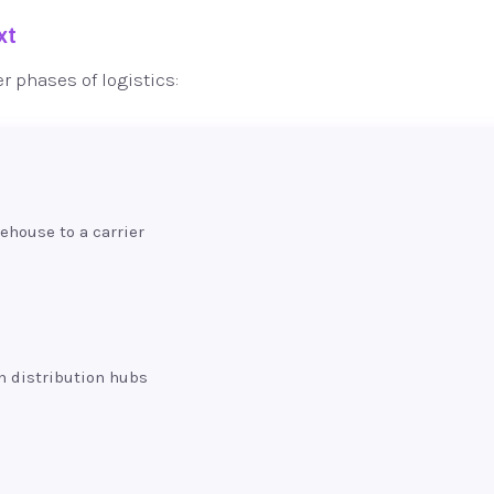
xt
er phases of logistics:
house to a carrier
n distribution hubs