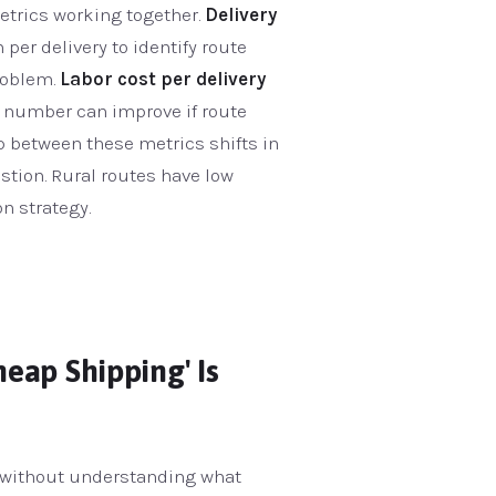
metrics working together.
Delivery
n per delivery to identify route
problem.
Labor cost per delivery
s number can improve if route
p between these metrics shifts in
stion. Rural routes have low
n strategy.
eap Shipping' Is
n without understanding what