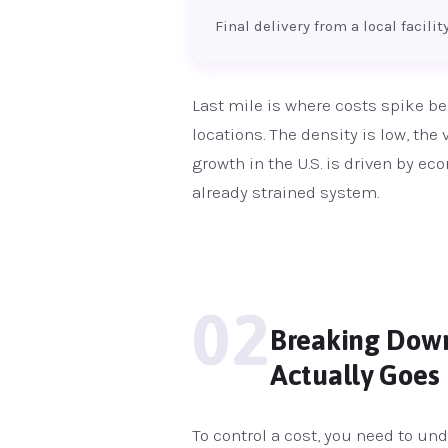
Final delivery from a local facili
Last mile is where costs spike be
locations. The density is low, the
growth in the U.S. is driven by 
already strained system.
02
Breaking Down 
Actually Goes
To control a cost, you need to und