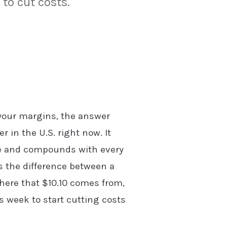
to cut costs.
 your margins, the answer
r in the U.S. right now. It
ine and compounds with every
's the difference between a
here that $10.10 comes from,
s week to start cutting costs