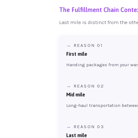
The Fulfillment Chain Conte
Last mile is distinct from the oth
REASON 01
First mile
Handing packages from your ware
REASON 02
Mid mile
Long-haul transportation betwee
REASON 03
Last mile