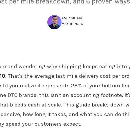
ost per mile breakdown, and 6 proven ways 
AMIR SIGARI
MAY 11, 2026
store and wondering why shipping keeps eating into
10
. That's the average last mile delivery cost per orde
ntil you realize it represents 28% of your bottom l
me DTC brands, this isn't an accounting footnote. It
that bleeds cash at scale. This guide breaks down w
expensive, how long it takes, and what you can do thi
ery speed your customers expect.