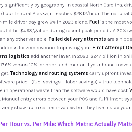
 significantly by geography. In coastal North Carolina, driv
2/hour. In rural Alaska, it reaches $28.12/hour. The nationa
r-mile driver pay grew 6% in 2023 alone.
Fuel
is the most vol
 but it hit $4.63/gallon during recent peak periods. A 30% s
an any other variable.
Failed delivery attempts
are a hidde
 address for zero revenue. Improving your
First Attempt De
rns logistics
add another layer. In 2023, $247 billion in o
t 17.6% versus 10% for brick-and-mortar. If your brand moves
dget.
Technology and routing systems
carry upfront inve
oftware price - (fuel savings + labor savings) = true technol
e in operational waste than the software would have cost.
 Manual entry errors between your POS and fulfillment sy
arely show up in carrier invoices but they live inside your l
Per Hour vs. Per Mile: Which Metric Actually Matt