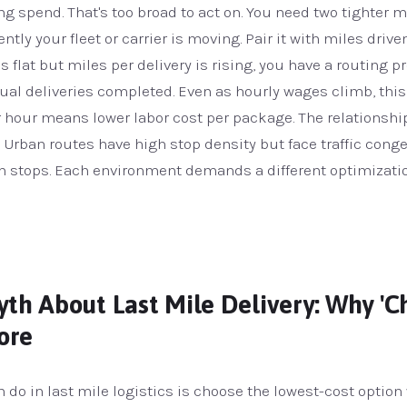
ng spend. That's too broad to act on. You need two tighter 
ntly your fleet or carrier is moving. Pair it with miles drive
 is flat but miles per delivery is rising, you have a routing 
tual deliveries completed. Even as hourly wages climb, thi
r hour means lower labor cost per package. The relationshi
Urban routes have high stop density but face traffic conge
en stops. Each environment demands a different optimizatio
th About Last Mile Delivery: Why 'Ch
ore
 do in last mile logistics is choose the lowest-cost optio