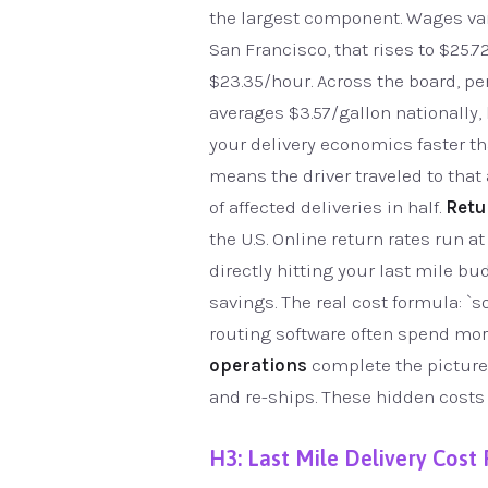
the largest component. Wages vary
San Francisco, that rises to $25.7
$23.35/hour. Across the board, pe
averages $3.57/gallon nationally,
your delivery economics faster th
means the driver traveled to that
of affected deliveries in half.
Retu
the U.S. Online return rates run a
directly hitting your last mile bu
savings. The real cost formula: `s
routing software often spend mor
operations
complete the picture.
and re-ships. These hidden costs r
H3: Last Mile Delivery Cost 