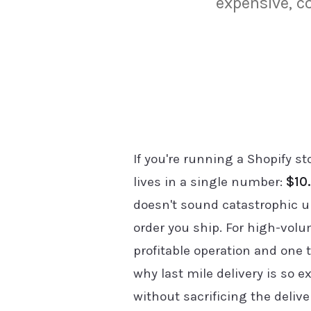
expensive, c
If you're running a Shopify 
lives in a single number:
$10.
doesn't sound catastrophic u
order you ship. For high-volu
profitable operation and one 
why last mile delivery is so 
without sacrificing the deliv