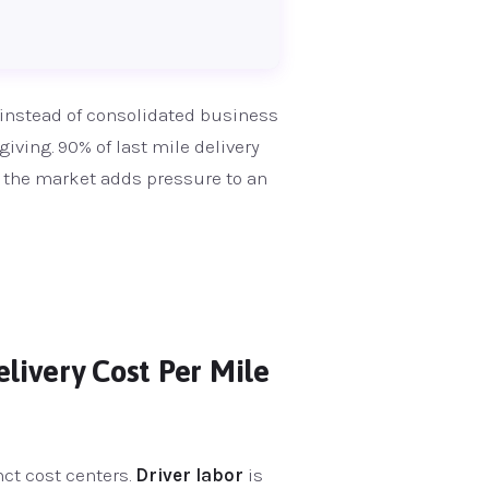
 instead of consolidated business
giving. 90% of last mile delivery
 the market adds pressure to an
livery Cost Per Mile
nct cost centers.
Driver labor
is