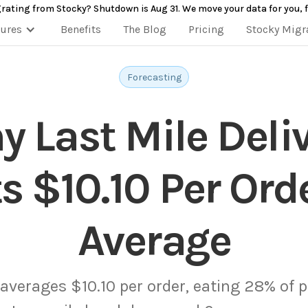
rating from Stocky? Shutdown is Aug 31. We move your data for you, f
tures
Benefits
The Blog
Pricing
Stocky Migr
Forecasting
 Last Mile Deli
s $10.10 Per Ord
Average
 averages $10.10 per order, eating 28% of pr