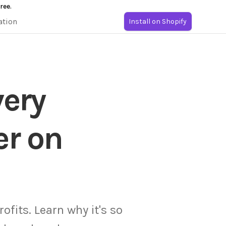
ree.
ation
Install on Shopify
very
er on
ofits. Learn why it's so