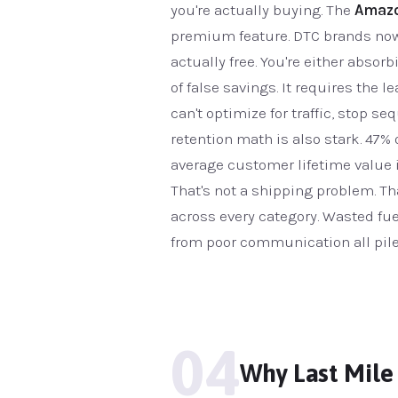
you're actually buying. The
Amazo
premium feature. DTC brands now c
actually free. You're either absor
of false savings. It requires the
can't optimize for traffic, stop 
retention math is also stark. 47% 
average customer lifetime value i
That's not a shipping problem. T
across every category. Wasted fue
from poor communication all pile 
04
Why Last Mile 