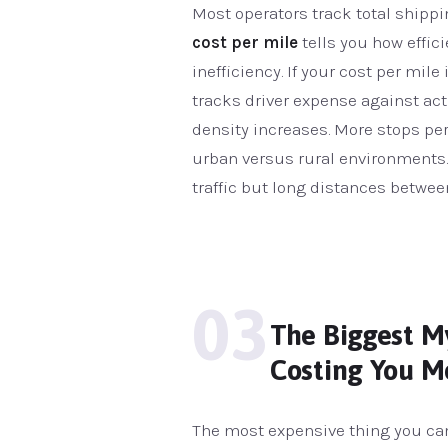
Most operators track total shippi
cost per mile
tells you how efficie
inefficiency. If your cost per mile
tracks driver expense against ac
density increases. More stops pe
urban versus rural environments. 
traffic but long distances betwe
03
The Biggest My
Costing You M
The most expensive thing you can