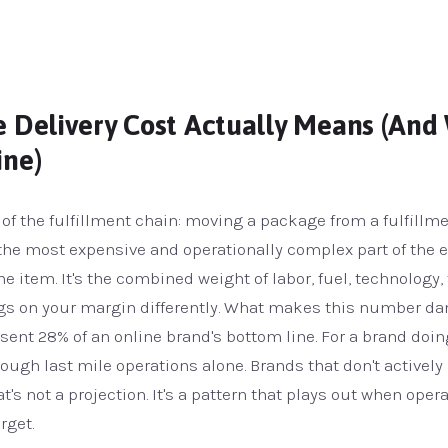
 Delivery Cost Actually Means (And 
ine)
g of the fulfillment chain: moving a package from a fulfillm
s the most expensive and operationally complex part of the 
ne item. It's the combined weight of labor, fuel, technology,
gs on your margin differently. What makes this number dang
resent 28% of an online brand's bottom line. For a brand doi
rough last mile operations alone. Brands that don't activel
at's not a projection. It's a pattern that plays out when oper
rget.