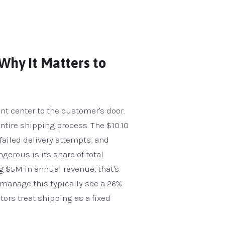
Why It Matters to
ent center to the customer's door.
entire shipping process. The $10.10
 failed delivery attempts, and
erous is its share of total
ng $5M in annual revenue, that's
y manage this typically see a 26%
ators treat shipping as a fixed