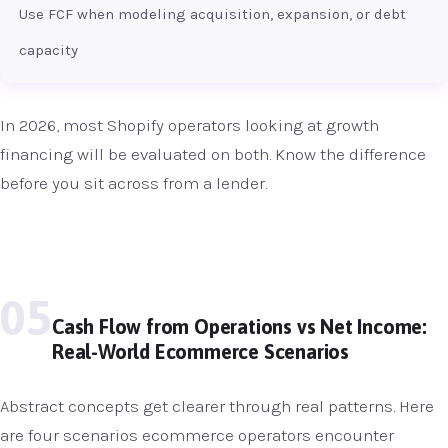
Use FCF when modeling acquisition, expansion, or debt
capacity
In 2026, most Shopify operators looking at growth
financing will be evaluated on both. Know the difference
before you sit across from a lender.
05
Cash Flow from Operations vs Net Income:
Real-World Ecommerce Scenarios
Abstract concepts get clearer through real patterns. Here
are four scenarios ecommerce operators encounter