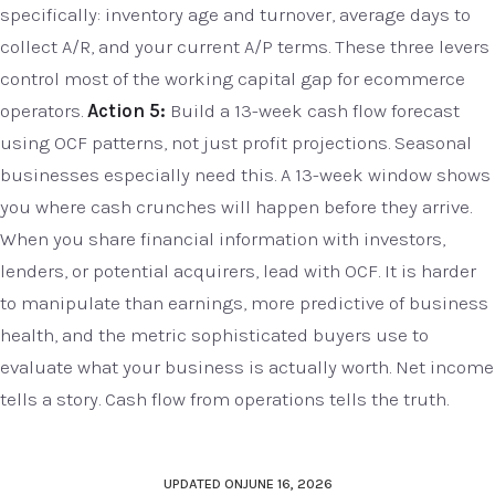
specifically: inventory age and turnover, average days to
collect A/R, and your current A/P terms. These three levers
control most of the working capital gap for ecommerce
operators.
Action 5:
Build a 13-week cash flow forecast
using OCF patterns, not just profit projections. Seasonal
businesses especially need this. A 13-week window shows
you where cash crunches will happen before they arrive.
When you share financial information with investors,
lenders, or potential acquirers, lead with OCF. It is harder
to manipulate than earnings, more predictive of business
health, and the metric sophisticated buyers use to
evaluate what your business is actually worth. Net income
tells a story. Cash flow from operations tells the truth.
UPDATED ON
JUNE 16, 2026