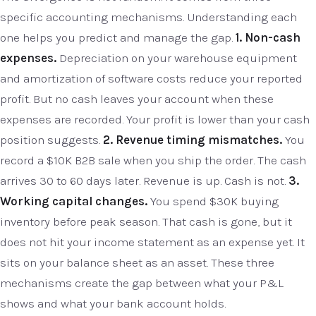
specific accounting mechanisms. Understanding each
one helps you predict and manage the gap.
1. Non-cash
expenses.
Depreciation on your warehouse equipment
and amortization of software costs reduce your reported
profit. But no cash leaves your account when these
expenses are recorded. Your profit is lower than your cash
position suggests.
2. Revenue timing mismatches.
You
record a $10K B2B sale when you ship the order. The cash
arrives 30 to 60 days later. Revenue is up. Cash is not.
3.
Working capital changes.
You spend $30K buying
inventory before peak season. That cash is gone, but it
does not hit your income statement as an expense yet. It
sits on your balance sheet as an asset. These three
mechanisms create the gap between what your P&L
shows and what your bank account holds.