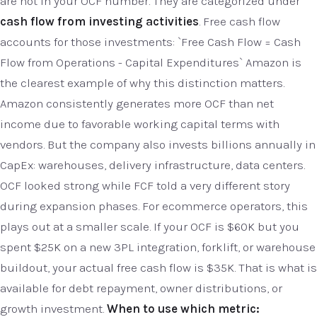
are not in your OCF number. They are categorized under
cash flow from investing activities
. Free cash flow
accounts for those investments: `Free Cash Flow = Cash
Flow from Operations - Capital Expenditures` Amazon is
the clearest example of why this distinction matters.
Amazon consistently generates more OCF than net
income due to favorable working capital terms with
vendors. But the company also invests billions annually in
CapEx: warehouses, delivery infrastructure, data centers.
OCF looked strong while FCF told a very different story
during expansion phases. For ecommerce operators, this
plays out at a smaller scale. If your OCF is $60K but you
spent $25K on a new 3PL integration, forklift, or warehouse
buildout, your actual free cash flow is $35K. That is what is
available for debt repayment, owner distributions, or
growth investment.
When to use which metric: