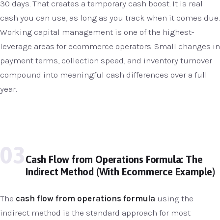
30 days. That creates a temporary cash boost. It is real
cash you can use, as long as you track when it comes due.
Working capital management is one of the highest-
leverage areas for ecommerce operators. Small changes in
payment terms, collection speed, and inventory turnover
compound into meaningful cash differences over a full
year.
03
Cash Flow from Operations Formula: The
Indirect Method (With Ecommerce Example)
The
cash flow from operations formula
using the
indirect method is the standard approach for most