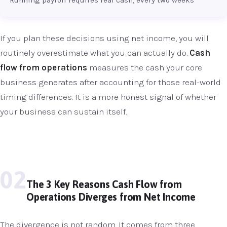
If you plan these decisions using net income, you will
routinely overestimate what you can actually do.
Cash
flow from operations
measures the cash your core
business generates after accounting for those real-world
timing differences. It is a more honest signal of whether
your business can sustain itself.
02
The 3 Key Reasons Cash Flow from
Operations Diverges from Net Income
The divergence is not random. It comes from three