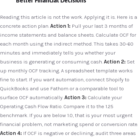
Better Financial Decisions
Reading this article is not the work. Applying it is. Here is a
concrete action plan.
Action 1:
Pull your last 3 months of
income statements and balance sheets. Calculate OCF for
each month using the indirect method. This takes 30-60
minutes and immediately tells you whether your
business is generating or consuming cash.
Action 2:
Set
up monthly OCF tracking. A spreadsheet template works
fine to start. If you want automation, connect Shopify to
QuickBooks and use Fathom or a comparable tool to
surface OCF automatically.
Action 3:
Calculate your
Operating Cash Flow Ratio. Compare it to the 1.25
benchmark. If you are below 1.0, that is your most urgent
financial problem, not marketing spend or conversion rate.
Action 4:
If OCF is negative or declining, audit three areas