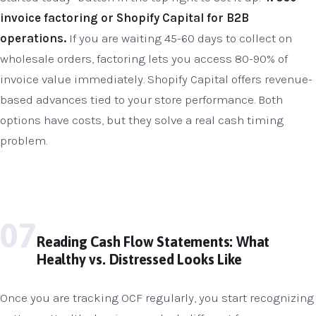
invoice factoring or Shopify Capital for B2B
operations.
If you are waiting 45-60 days to collect on
wholesale orders, factoring lets you access 80-90% of
invoice value immediately. Shopify Capital offers revenue-
based advances tied to your store performance. Both
options have costs, but they solve a real cash timing
problem.
07
Reading Cash Flow Statements: What
Healthy vs. Distressed Looks Like
Once you are tracking OCF regularly, you start recognizing