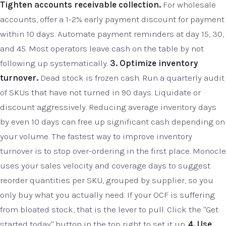
Tighten accounts receivable collection.
For wholesale
accounts, offer a 1-2% early payment discount for payment
within 10 days. Automate payment reminders at day 15, 30,
and 45. Most operators leave cash on the table by not
following up systematically.
3. Optimize inventory
turnover.
Dead stock is frozen cash. Run a quarterly audit
of SKUs that have not turned in 90 days. Liquidate or
discount aggressively. Reducing average inventory days
by even 10 days can free up significant cash depending on
your volume. The fastest way to improve inventory
turnover is to stop over-ordering in the first place. Monocle
uses your sales velocity and coverage days to suggest
reorder quantities per SKU, grouped by supplier, so you
only buy what you actually need. If your OCF is suffering
from bloated stock, that is the lever to pull. Click the "Get
started today" button in the top right to set it up.
4. Use