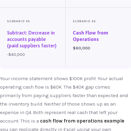
SCENARIO 05
SCENARIO 06
Subtract: Decrease in
Cash Flow from
accounts payable
Operations
(paid suppliers faster)
$60,000
-$40,000
Your income statement shows $100K profit. Your actual
operating cash flow is $60K. The $40K gap comes
primarily from paying suppliers faster than expected and
the inventory build. Neither of those shows up as an
expense in Q4. Both represent real cash that left your
account. This is a
cash flow from operations example
you can replicate directly in Excel using your own