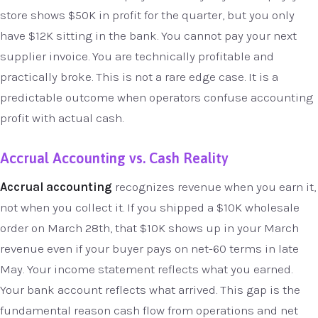
store shows $50K in profit for the quarter, but you only
have $12K sitting in the bank. You cannot pay your next
supplier invoice. You are technically profitable and
practically broke. This is not a rare edge case. It is a
predictable outcome when operators confuse accounting
profit with actual cash.
Accrual Accounting vs. Cash Reality
Accrual accounting
recognizes revenue when you earn it,
not when you collect it. If you shipped a $10K wholesale
order on March 28th, that $10K shows up in your March
revenue even if your buyer pays on net-60 terms in late
May. Your income statement reflects what you earned.
Your bank account reflects what arrived. This gap is the
fundamental reason cash flow from operations and net