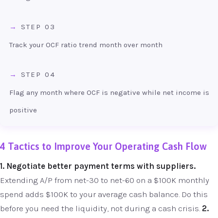
STEP 03
Track your OCF ratio trend month over month
STEP 04
Flag any month where OCF is negative while net income is
positive
4 Tactics to Improve Your Operating Cash Flow
1. Negotiate better payment terms with suppliers.
Extending A/P from net-30 to net-60 on a $100K monthly
spend adds $100K to your average cash balance. Do this
before you need the liquidity, not during a cash crisis.
2.