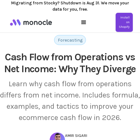
Migrating from Stocky? Shutdown is Aug 31. We move your
data for you, free.
Install
on
Shopify
Forecasting
Cash Flow from Operations vs
Net Income: Why They Diverge
Learn why cash flow from operations
differs from net income. Includes formula,
examples, and tactics to improve your
ecommerce cash flow in 2026.
AMIR SIGARI