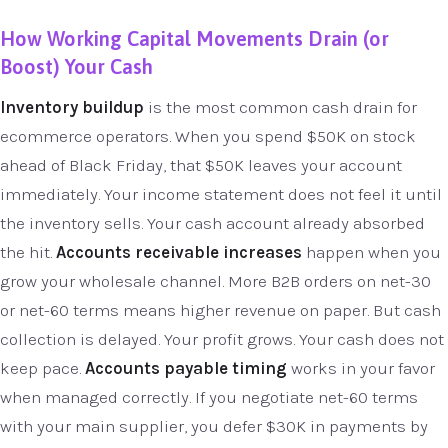
How Working Capital Movements Drain (or
Boost) Your Cash
Inventory buildup
is the most common cash drain for
ecommerce operators. When you spend $50K on stock
ahead of Black Friday, that $50K leaves your account
immediately. Your income statement does not feel it until
the inventory sells. Your cash account already absorbed
the hit.
Accounts receivable increases
happen when you
grow your wholesale channel. More B2B orders on net-30
or net-60 terms means higher revenue on paper. But cash
collection is delayed. Your profit grows. Your cash does not
keep pace.
Accounts payable timing
works in your favor
when managed correctly. If you negotiate net-60 terms
with your main supplier, you defer $30K in payments by