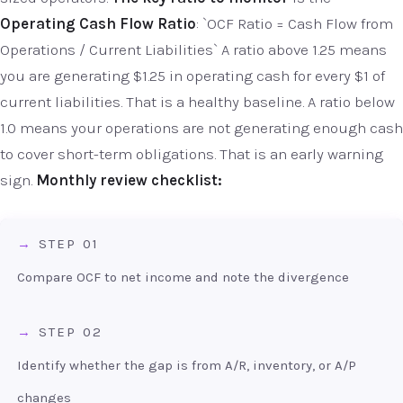
Operating Cash Flow Ratio
: `OCF Ratio = Cash Flow from
Operations / Current Liabilities` A ratio above 1.25 means
you are generating $1.25 in operating cash for every $1 of
current liabilities. That is a healthy baseline. A ratio below
1.0 means your operations are not generating enough cash
to cover short-term obligations. That is an early warning
sign.
Monthly review checklist:
STEP 01
Compare OCF to net income and note the divergence
STEP 02
Identify whether the gap is from A/R, inventory, or A/P
changes