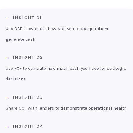
INSIGHT 01
Use OCF to evaluate how well your core operations
generate cash
INSIGHT 02
Use FCF to evaluate how much cash you have for strategic
decisions
INSIGHT 03
Share OCF with lenders to demonstrate operational health
INSIGHT 04