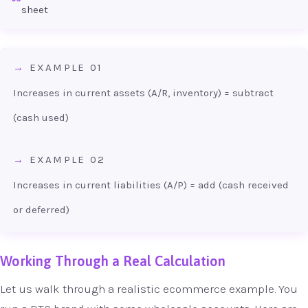
sheet
EXAMPLE 01
Increases in current assets (A/R, inventory) = subtract
(cash used)
EXAMPLE 02
Increases in current liabilities (A/P) = add (cash received
or deferred)
Working Through a Real Calculation
Let us walk through a realistic ecommerce example. You