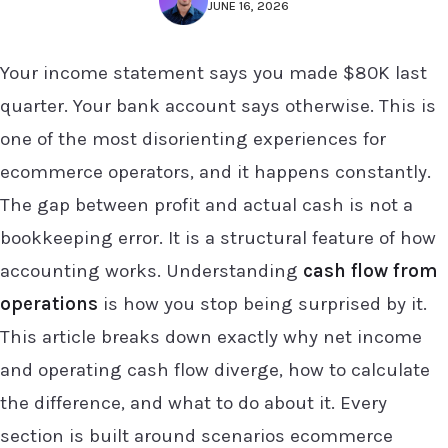
JUNE 16, 2026
Your income statement says you made $80K last
quarter. Your bank account says otherwise. This is
one of the most disorienting experiences for
ecommerce operators, and it happens constantly.
The gap between profit and actual cash is not a
bookkeeping error. It is a structural feature of how
accounting works. Understanding
cash flow from
operations
is how you stop being surprised by it.
This article breaks down exactly why net income
and operating cash flow diverge, how to calculate
the difference, and what to do about it. Every
section is built around scenarios ecommerce