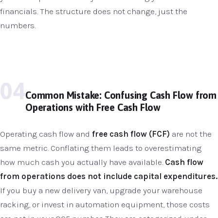
financials. The structure does not change, just the
numbers.
04
Common Mistake: Confusing Cash Flow from
Operations with Free Cash Flow
Operating cash flow and
free cash flow (FCF)
are not the
same metric. Conflating them leads to overestimating
how much cash you actually have available.
Cash flow
from operations does not include capital expenditures.
If you buy a new delivery van, upgrade your warehouse
racking, or invest in automation equipment, those costs