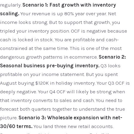
regularly.
Scenario 1: Fast growth with inventory
scaling.
Your revenue is up 80% year over year. Net
income looks strong. But to support that growth, you
tripled your inventory position. OCF is negative because
cash is locked in stock. You are profitable and cash-
constrained at the same time. This is one of the most
dangerous growth patterns in ecommerce.
Scenario 2:
Seasonal business pre-buying inventory.
Q3 looks
profitable on your income statement. But you spent
August buying $120K in holiday inventory. Your Q3 OCF is
deeply negative. Your Q4 OCF will likely be strong when
that inventory converts to sales and cash. You need to
forecast both quarters together to understand the true
picture.
Scenario 3: Wholesale expansion with net-
30/60 terms.
You land three new retail accounts.