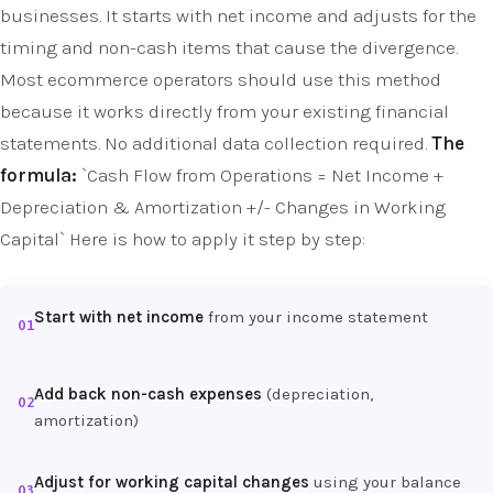
businesses. It starts with net income and adjusts for the
timing and non-cash items that cause the divergence.
Most ecommerce operators should use this method
because it works directly from your existing financial
statements. No additional data collection required.
The
formula:
`Cash Flow from Operations = Net Income +
Depreciation & Amortization +/- Changes in Working
Capital` Here is how to apply it step by step:
Start with net income
from your income statement
01
Add back non-cash expenses
(depreciation,
02
amortization)
Adjust for working capital changes
using your balance
03