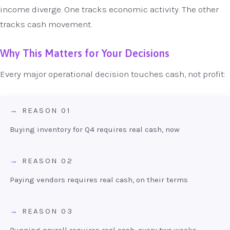
income diverge. One tracks economic activity. The other
tracks cash movement.
Why This Matters for Your Decisions
Every major operational decision touches cash, not profit:
REASON 01
Buying inventory for Q4 requires real cash, now
REASON 02
Paying vendors requires real cash, on their terms
REASON 03
Running payroll requires real cash, every two weeks