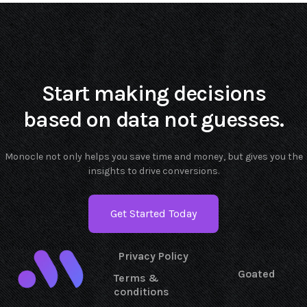
Start making decisions
based on data not guesses.
Monocle not only helps you save time and money, but gives you the
insights to drive conversions.
Get Started Today
Privacy Policy
Goated
Terms &
conditions