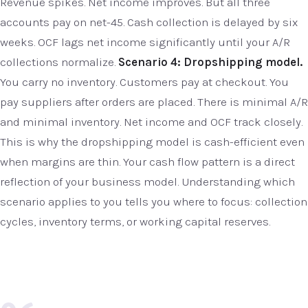
Revenue spikes. Net income improves. But all three
accounts pay on net-45. Cash collection is delayed by six
weeks. OCF lags net income significantly until your A/R
collections normalize.
Scenario 4: Dropshipping model.
You carry no inventory. Customers pay at checkout. You
pay suppliers after orders are placed. There is minimal A/R
and minimal inventory. Net income and OCF track closely.
This is why the dropshipping model is cash-efficient even
when margins are thin. Your cash flow pattern is a direct
reflection of your business model. Understanding which
scenario applies to you tells you where to focus: collection
cycles, inventory terms, or working capital reserves.