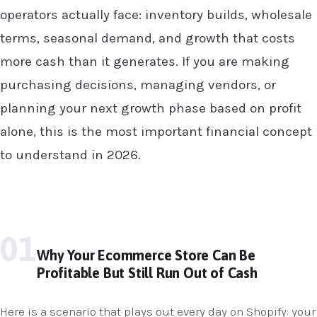
operators actually face: inventory builds, wholesale
terms, seasonal demand, and growth that costs
more cash than it generates. If you are making
purchasing decisions, managing vendors, or
planning your next growth phase based on profit
alone, this is the most important financial concept
to understand in 2026.
01
Why Your Ecommerce Store Can Be
Profitable But Still Run Out of Cash
Here is a scenario that plays out every day on Shopify: your