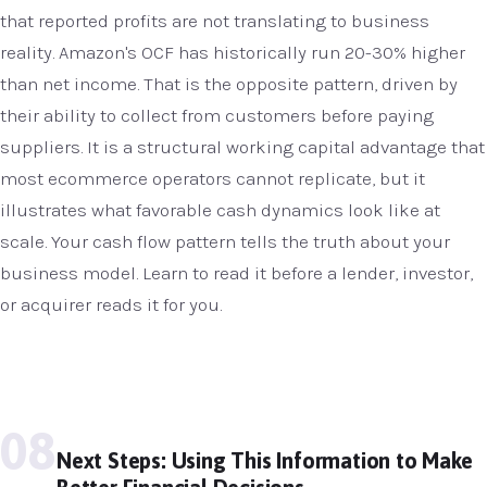
that reported profits are not translating to business
reality. Amazon's OCF has historically run 20-30% higher
than net income. That is the opposite pattern, driven by
their ability to collect from customers before paying
suppliers. It is a structural working capital advantage that
most ecommerce operators cannot replicate, but it
illustrates what favorable cash dynamics look like at
scale. Your cash flow pattern tells the truth about your
business model. Learn to read it before a lender, investor,
or acquirer reads it for you.
08
Next Steps: Using This Information to Make