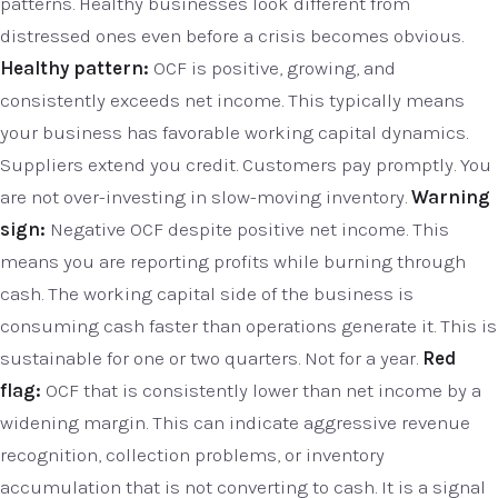
patterns. Healthy businesses look different from
distressed ones even before a crisis becomes obvious.
Healthy pattern:
OCF is positive, growing, and
consistently exceeds net income. This typically means
your business has favorable working capital dynamics.
Suppliers extend you credit. Customers pay promptly. You
are not over-investing in slow-moving inventory.
Warning
sign:
Negative OCF despite positive net income. This
means you are reporting profits while burning through
cash. The working capital side of the business is
consuming cash faster than operations generate it. This is
sustainable for one or two quarters. Not for a year.
Red
flag:
OCF that is consistently lower than net income by a
widening margin. This can indicate aggressive revenue
recognition, collection problems, or inventory
accumulation that is not converting to cash. It is a signal