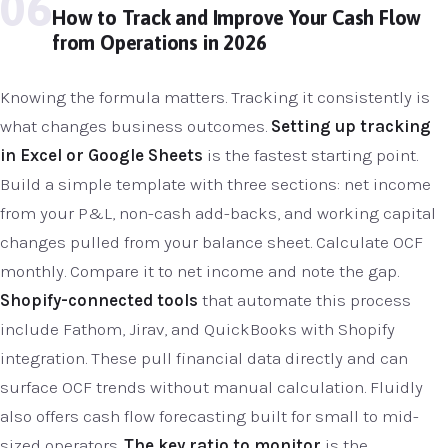
06
How to Track and Improve Your Cash Flow
from Operations in 2026
Knowing the formula matters. Tracking it consistently is
what changes business outcomes.
Setting up tracking
in Excel or Google Sheets
is the fastest starting point.
Build a simple template with three sections: net income
from your P&L, non-cash add-backs, and working capital
changes pulled from your balance sheet. Calculate OCF
monthly. Compare it to net income and note the gap.
Shopify-connected tools
that automate this process
include Fathom, Jirav, and QuickBooks with Shopify
integration. These pull financial data directly and can
surface OCF trends without manual calculation. Fluidly
also offers cash flow forecasting built for small to mid-
sized operators.
The key ratio to monitor
is the