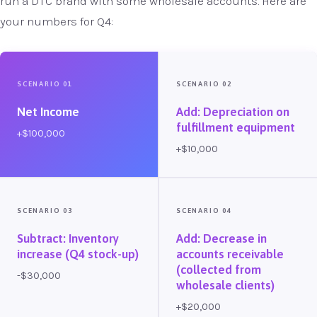
run a DTC brand with some wholesale accounts. Here are
your numbers for Q4:
SCENARIO 01
SCENARIO 02
Net Income
Add: Depreciation on
fulfillment equipment
+$100,000
+$10,000
SCENARIO 03
SCENARIO 04
Subtract: Inventory
Add: Decrease in
increase (Q4 stock-up)
accounts receivable
(collected from
-$30,000
wholesale clients)
+$20,000